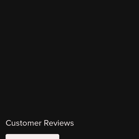
Customer Reviews