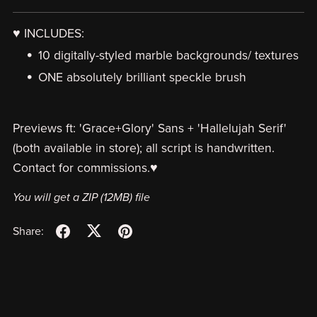
♥ INCLUDES:
10 digitally-styled marble backgrounds/ textures
ONE absolutely brilliant speckle brush
Previews ft: 'Grace+Glory' Sans + 'Hallelujah Serif'
(both available in store); all script is handwritten.
Contact for commissions.♥
You will get a ZIP
(12MB)
file
Share: