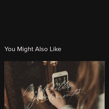
You Might Also Like