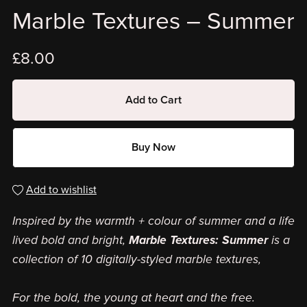
Marble Textures – Summer
£8.00
Add to Cart
Buy Now
Add to wishlist
Inspired by the warmth + colour of summer and a life
lived bold and bright,
Marble Textures: Summer
is a
collection of 10 digitally-styled marble textures,
For the bold, the young at heart and the free.