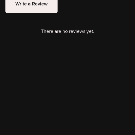
Write a Review
There are no reviews yet.