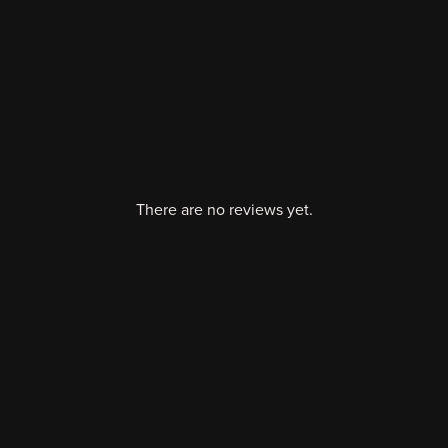
There are no reviews yet.