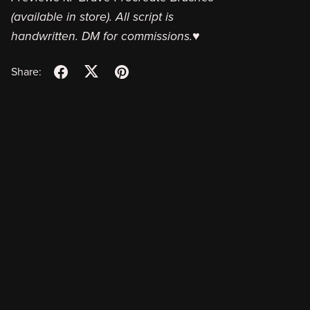
(available in store). All script is
handwritten. DM for commissions.♥
Share: