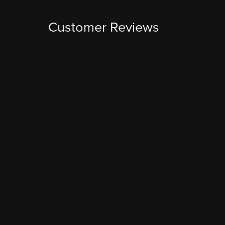
Customer Reviews