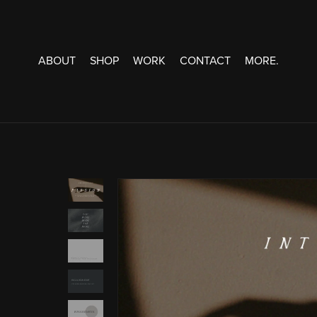
ABOUT
SHOP
WORK
CONTACT
MORE.