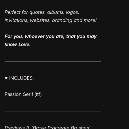
Perfect for quotes, albums, logos,
invitations, websites, branding and more!
For you, whoever you are, that you may
know Love.
♥ INCLUDES:
Passion Serif (ttf)
Previews ft: ‘Brave Procreate Brushes’