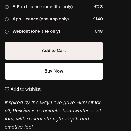
E-Pub Licence (one title only)
£28
App Licence (one app only)
£140
Webfont (one site only)
£48
Add to Cart
Buy Now
Add to wishlist
Inspired by the way Love gave Himself for
all,
Passion
is a romantic handwritten serif
font, with a clear strength, depth and
emotive feel.