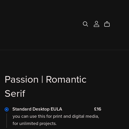
Passion | Romantic
Serif
Standard Desktop EULA
£16
you can use this for print and digital media,
for unlimited projects.