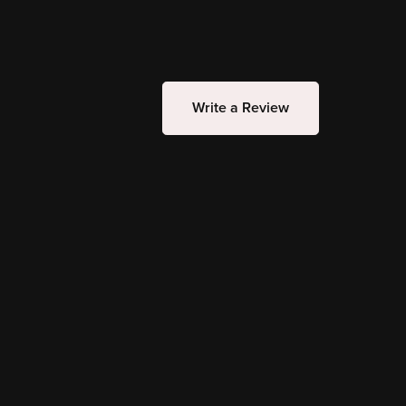
Write a Review