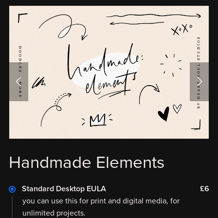
Handmade Elements
Standard Desktop EULA
£6
you can use this for print and digital media, for
unlimited projects.