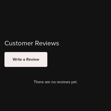
Customer Reviews
Write a Review
There are no reviews yet.