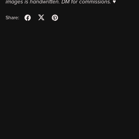
images is handwritten. DM for commissions. ♥
Share: