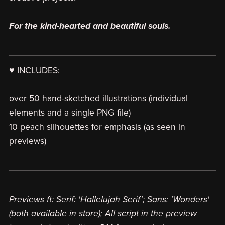
For the kind-hearted and beautiful souls.
♥ INCLUDES:
over 50 hand-sketched illustrations (individual
elements and a single PNG file)
10 peach silhouettes for emphasis (as seen in
previews)
Previews ft: Serif: 'Hallelujah Serif'; Sans: 'Wonders'
(both available in store); All script in the preview