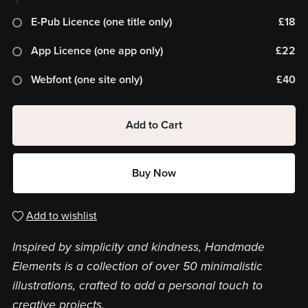
E-Pub Licence (one title only)
£18
App Licence (one app only)
£22
Webfont (one site only)
£40
Add to Cart
Buy Now
Add to wishlist
Inspired by simplicity and kindness, Handmade
Elements is a collection of over 50 minimalistic
illustrations, crafted to add a personal touch to
creative projects.