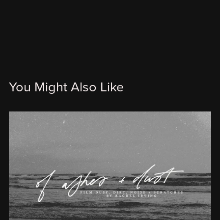
You Might Also Like