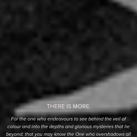
THERE IS MORE.
For the one who endeavours to see behind the veil of
colour and into the depths and glorious mysteries that lie
beyond; that you may know the One who overshadows all