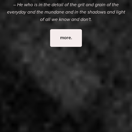
– He who is in the detail of the grit and grain of the
everyday and the mundane and in the shadows and light
of all we know and don't.
more.